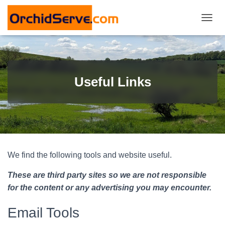
T
O
G
G
L
E
Useful Links
N
A
V
I
G
A
T
I
We find the following tools and website useful.
O
N
These are third party sites so we are not responsible
for the content or any advertising you may encounter.
Email Tools