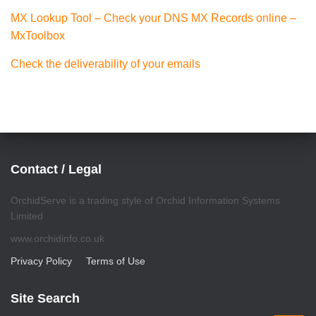
MX Lookup Tool – Check your DNS MX Records online –
MxToolbox
Check the deliverability of your emails
Contact / Legal
OrchidServe is a trading style of Orchid Information Systems
Limited
www.orchidinfo.co.uk
Privacy Policy
Terms of Use
Site Search